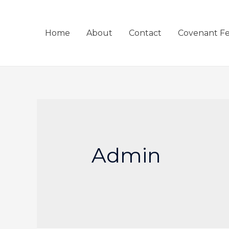
Home
About
Contact
Covenant F
Admin