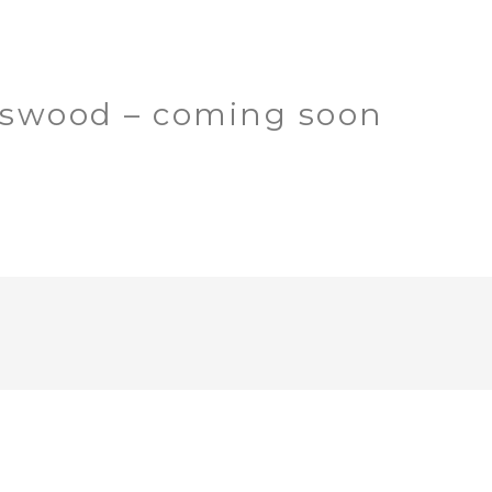
gswood – coming soon