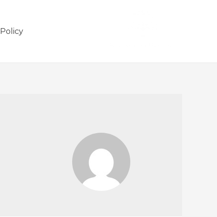
 Policy