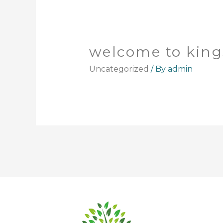
welcome to kin
Uncategorized
/ By
admin