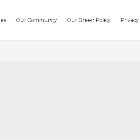
ees
Our Community
Our Green Policy
Privacy